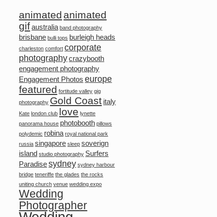
animated
animated
gif
australia
band photography
brisbane
burleigh heads
bulli tops
corporate
charleston
comfort
photography
crazybooth
engagement photography
europe
Engagement Photos
featured
fortitude valley
gig
Gold Coast
italy
photography
love
Kate
london club
lynette
photobooth
panorama house
pillows
robina
polydemic
royal national park
singapore
soverign
russia
sleep
island
Surfers
studio photography
sydney
Paradise
sydney harbour
bridge
teneriffe
the glades
the rocks
uniting church
venue
wedding expo
Wedding
Photographer
Wedding