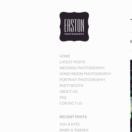
HOME
LATEST POSTS
WEDDING PHOTOGRAPHY
HONEYMOON PHOTOGRAPHY
PORTRAIT PHOTOGRAPHY
PARTYBOOTH
ABOUT US
FAQ
CONTACT US
RECENT POSTS
ASH & KATE
MARK & TAMARA