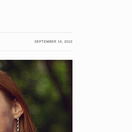
SEPTEMBER 19, 2010