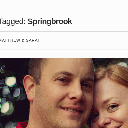
Tagged:
Springbrook
MATTHEW & SARAH