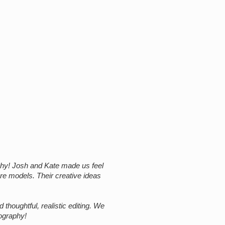
hy! Josh and Kate made us feel
are models. Their creative ideas
thoughtful, realistic editing. We
ography!