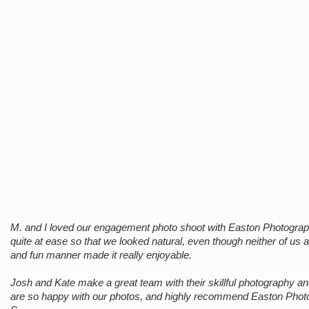
M. and I loved our engagement photo shoot with Easton Photograp
quite at ease so that we looked natural, even though neither of us 
and fun manner made it really enjoyable.
Josh and Kate make a great team with their skillful photography and 
are so happy with our photos, and highly recommend Easton Phot