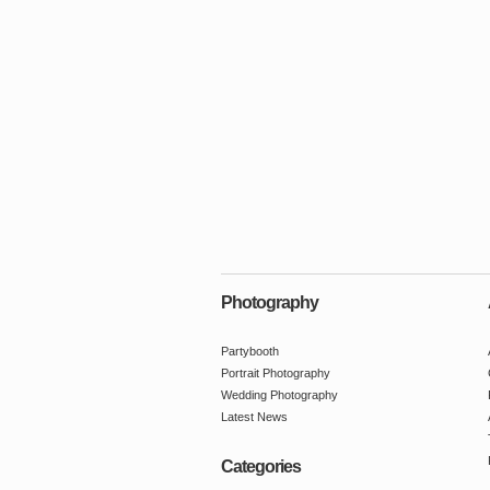
Photography
Partybooth
Portrait Photography
Wedding Photography
Latest News
Categories