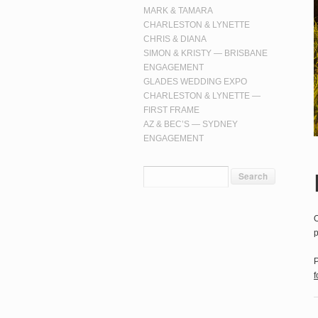
MARK & TAMARA
CHARLESTON & LYNETTE
CHRIS & DIANA
SIMON & KRISTY — BRISBANE
ENGAGEMENT
GLADES WEDDING EXPO
CHARLESTON & LYNETTE —
FIRST FRAME
AZ & BEC’S — SYDNEY
ENGAGEMENT
O
p
P
f