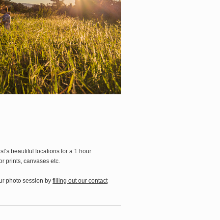
’s beautiful locations for a 1 hour
r prints, canvases etc.
our photo session by
filling out our contact