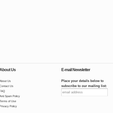
About Us
E-mail Newsletter
Place your details below to
About Us
subscribe to our mailing list:
Contact Us
FAQ
Anti Spam Policy
Terms of Use
Privacy Policy