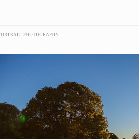
PORTRAIT PHOTOGRAPHY