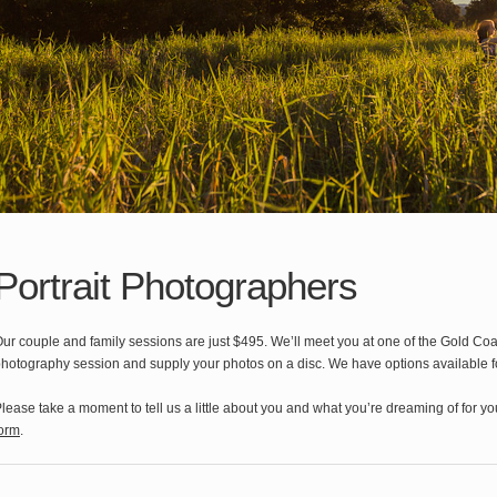
Portrait Photographers
ur couple and family sessions are just $495. We’ll meet you at one of the Gold Coast
hotography session and supply your photos on a disc. We have options available fo
lease take a moment to tell us a little about you and what you’re dreaming of for y
orm
.