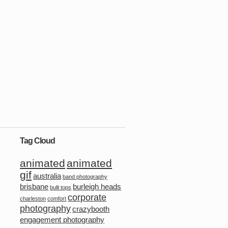
Tag Cloud
animated
animated
gif
australia
band photography
brisbane
burleigh heads
bulli tops
corporate
charleston
comfort
photography
crazybooth
engagement photography