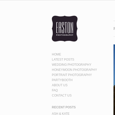
HOME
LATEST POSTS
WEDDING PHOTOGRAPHY
HONEYMOON PHOTOGRAPHY
PORTRAIT PHOTOGRAPHY
PARTYBOOTH
ABOUT US
FAQ
CONTACT US
RECENT POSTS
ASH & KATE