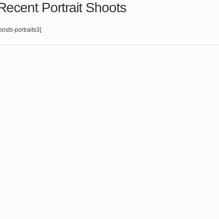
Recent Portrait Shoots
posts-portraits3]