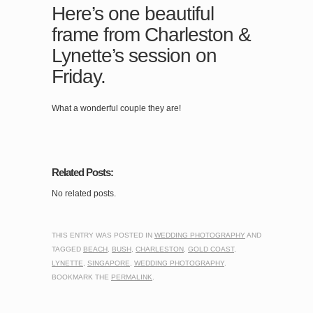
Here’s one beautiful
frame from Charleston &
Lynette’s session on
Friday.
What a wonderful couple they are!
Related Posts:
No related posts.
THIS ENTRY WAS POSTED IN
WEDDING PHOTOGRAPHY
AND
TAGGED
BEACH
,
BUSH
,
CHARLESTON
,
GOLD COAST
,
LYNETTE
,
SINGAPORE
,
WEDDING PHOTOGRAPHY
.
BOOKMARK THE
PERMALINK
.