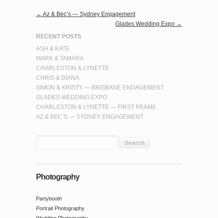
←
Az & Bec’s — Sydney Engagement
Glades Wedding Expo
→
RECENT POSTS
ASH & KATE
MARK & TAMARA
CHARLESTON & LYNETTE
CHRIS & DIANA
SIMON & KRISTY — BRISBANE ENGAGEMENT
GLADES WEDDING EXPO
CHARLESTON & LYNETTE — FIRST FRAME
AZ & BEC’S — SYDNEY ENGAGEMENT
Photography
Partybooth
Portrait Photography
Wedding Photography