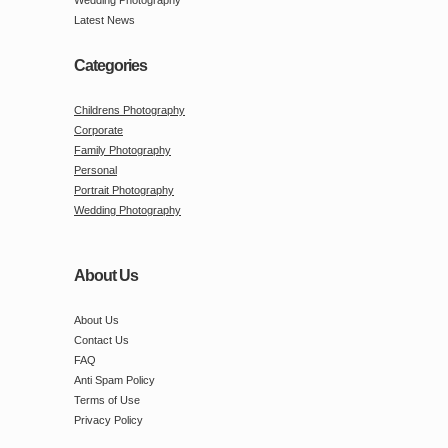
Latest News
Categories
Childrens Photography
Corporate
Family Photography
Personal
Portrait Photography
Wedding Photography
About Us
About Us
Contact Us
FAQ
Anti Spam Policy
Terms of Use
Privacy Policy