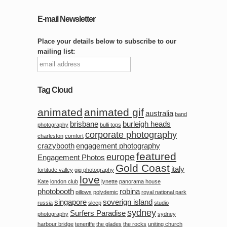
E-mail Newsletter
Place your details below to subscribe to our
mailing list:
Tag Cloud
animated
animated gif
australia
band
brisbane
burleigh heads
photography
bulli tops
corporate photography
charleston
comfort
crazybooth
engagement photography
featured
europe
Engagement Photos
Gold Coast
italy
fortitude valley
gig photography
love
Kate
london club
lynette
panorama house
photobooth
robina
pillows
polydemic
royal national park
singapore
soverign island
russia
sleep
studio
sydney
Surfers Paradise
photography
sydney
harbour bridge
teneriffe
the glades
the rocks
uniting church