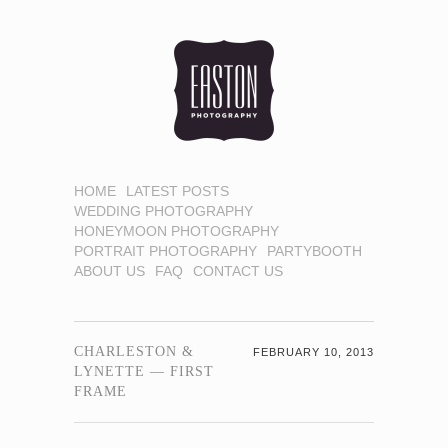
HOME
LATEST POSTS
WEDDING PHOTOGRAPHY
HONEYMOON PHOTOGRAPHY
PORTRAIT PHOTOGRAPHY
PARTYBOOTH
ABOUT US
FAQ
CONTACT US
CHARLESTON &
FEBRUARY 10, 2013
LYNETTE — FIRST
FRAME