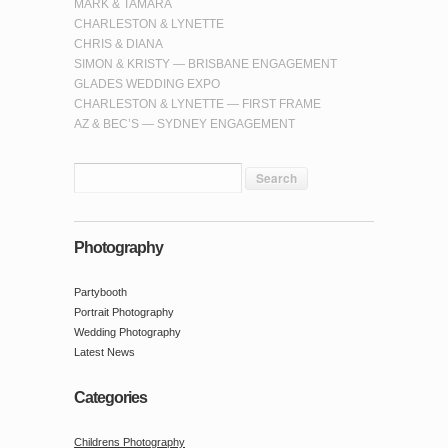
MARK & TAMARA
CHARLESTON & LYNETTE
CHRIS & DIANA
SIMON & KRISTY — BRISBANE ENGAGEMENT
GLADES WEDDING EXPO
CHARLESTON & LYNETTE — FIRST FRAME
AZ & BEC’S — SYDNEY ENGAGEMENT
Photography
Partybooth
Portrait Photography
Wedding Photography
Latest News
Categories
Childrens Photography