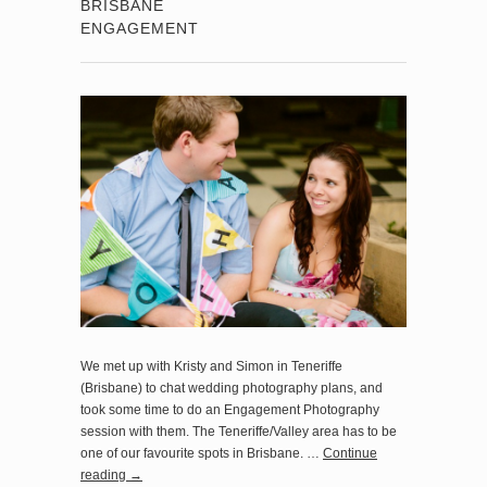
BRISBANE
ENGAGEMENT
We met up with Kristy and Simon in Teneriffe
(Brisbane) to chat wedding photography plans, and
took some time to do an Engagement Photography
session with them. The Teneriffe/Valley area has to be
one of our favourite spots in Brisbane. …
Continue
reading
→