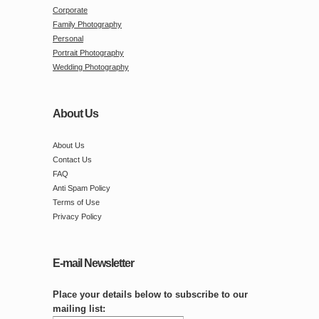
Corporate
Family Photography
Personal
Portrait Photography
Wedding Photography
About Us
About Us
Contact Us
FAQ
Anti Spam Policy
Terms of Use
Privacy Policy
E-mail Newsletter
Place your details below to subscribe to our
mailing list: