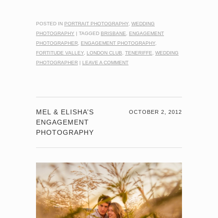
POSTED IN
PORTRAIT PHOTOGRAPHY
,
WEDDING
PHOTOGRAPHY
|
TAGGED
BRISBANE
,
ENGAGEMENT
PHOTOGRAPHER
,
ENGAGEMENT PHOTOGRAPHY
,
FORTITUDE VALLEY
,
LONDON CLUB
,
TENERIFFE
,
WEDDING
PHOTOGRAPHER
|
LEAVE A COMMENT
MEL & ELISHA’S
OCTOBER 2, 2012
ENGAGEMENT
PHOTOGRAPHY