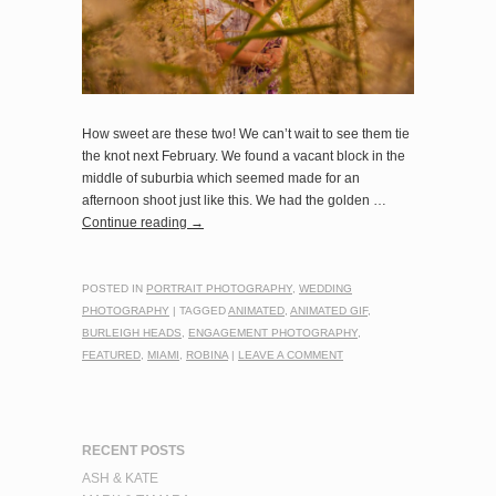
How sweet are these two! We can’t wait to see them tie
the knot next February. We found a vacant block in the
middle of suburbia which seemed made for an
afternoon shoot just like this. We had the golden …
Continue reading
→
POSTED IN
PORTRAIT PHOTOGRAPHY
,
WEDDING
PHOTOGRAPHY
|
TAGGED
ANIMATED
,
ANIMATED GIF
,
BURLEIGH HEADS
,
ENGAGEMENT PHOTOGRAPHY
,
FEATURED
,
MIAMI
,
ROBINA
|
LEAVE A COMMENT
RECENT POSTS
ASH & KATE