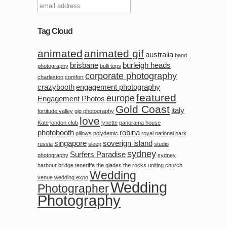
Tag Cloud
animated
animated gif
australia
band
brisbane
burleigh heads
photography
bulli tops
corporate photography
charleston
comfort
crazybooth
engagement photography
featured
europe
Engagement Photos
Gold Coast
italy
fortitude valley
gig photography
love
Kate
london club
lynette
panorama house
photobooth
robina
pillows
polydemic
royal national park
singapore
soverign island
russia
sleep
studio
sydney
Surfers Paradise
photography
sydney
harbour bridge
teneriffe
the glades
the rocks
uniting church
Wedding
venue
wedding expo
Wedding
Photographer
Photography