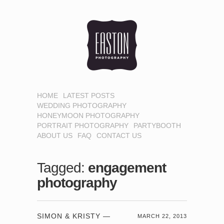
HOME
LATEST POSTS
WEDDING PHOTOGRAPHY
HONEYMOON PHOTOGRAPHY
PORTRAIT PHOTOGRAPHY
PARTYBOOTH
ABOUT US
FAQ
CONTACT US
Tagged:
engagement
photography
SIMON & KRISTY —
MARCH 22, 2013