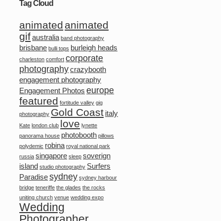
Tag Cloud
animated
animated
gif
australia
band photography
brisbane
burleigh heads
bulli tops
corporate
charleston
comfort
photography
crazybooth
engagement photography
europe
Engagement Photos
featured
fortitude valley
gig
Gold Coast
italy
photography
love
Kate
london club
lynette
photobooth
panorama house
pillows
robina
polydemic
royal national park
singapore
soverign
russia
sleep
island
Surfers
studio photography
sydney
Paradise
sydney harbour
bridge
teneriffe
the glades
the rocks
uniting church
venue
wedding expo
Wedding
Photographer