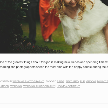
ne of the greatest things about this job is making new friends and spending time wit
edding, the photographers spend the most time with the happy couple during th
POSTED IN
WEDDING PHOTOGRAPHY
|
TAGGED
BRIDE
,
FEATURED
,
FUR
,
GROOM
,
MOUNT 
GARDEN
,
WEDDING
,
WEDDING PHOTOGRAPHY
|
LEAVE A COMMENT