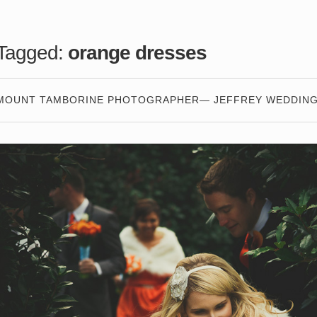
Tagged:
orange dresses
MOUNT TAMBORINE PHOTOGRAPHER— JEFFREY WEDDIN