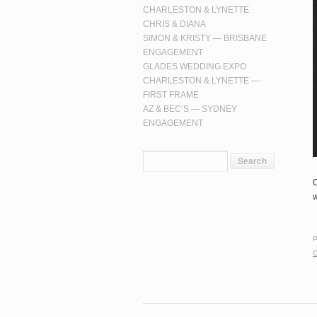
CHARLESTON & LYNETTE
CHRIS & DIANA
SIMON & KRISTY — BRISBANE
ENGAGEMENT
GLADES WEDDING EXPO
CHARLESTON & LYNETTE —
FIRST FRAME
AZ & BEC’S — SYDNEY
ENGAGEMENT
O
w