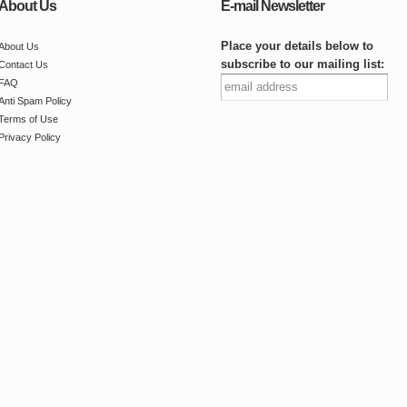
About Us
E-mail Newsletter
Place your details below to
About Us
subscribe to our mailing list:
Contact Us
FAQ
Anti Spam Policy
Terms of Use
Privacy Policy