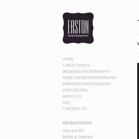
HOME
LATEST POSTS
WEDDING PHOTOGRAPHY
HONEYMOON PHOTOGRAPHY
PORTRAIT PHOTOGRAPHY
PARTYBOOTH
ABOUT US
FAQ
CONTACT US
RECENT POSTS
ASH & KATE
MARK & TAMARA