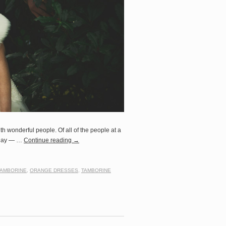
h wonderful people. Of all of the people at a
e day — …
Continue reading
→
TAMBORINE
,
ORANGE DRESSES
,
TAMBORINE