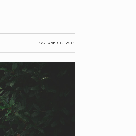
G
OCTOBER 10, 2012