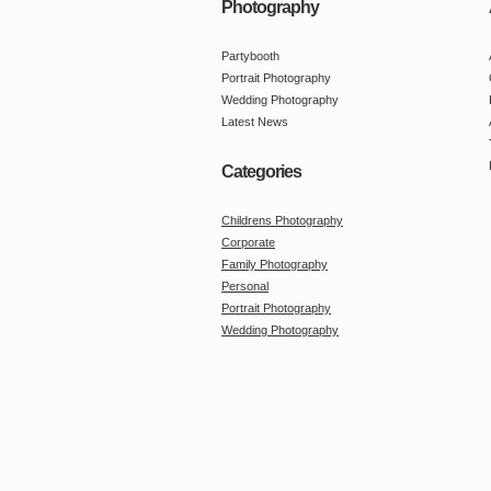
Photography
Partybooth
Portrait Photography
Wedding Photography
Latest News
Categories
Childrens Photography
Corporate
Family Photography
Personal
Portrait Photography
Wedding Photography