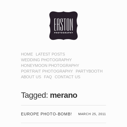
HOME
LATEST POSTS
WEDDING PHOTOGRAPHY
HONEYMOON PHOTOGRAPHY
PORTRAIT PHOTOGRAPHY
PARTYBOOTH
ABOUT US
FAQ
CONTACT US
Tagged:
merano
EUROPE PHOTO-BOMB!
MARCH 25, 2011