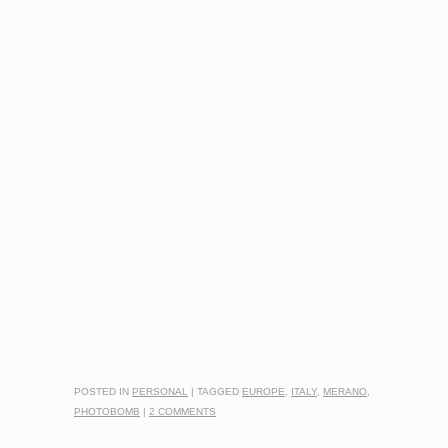
POSTED IN
PERSONAL
|
TAGGED
EUROPE
,
ITALY
,
MERANO
,
PHOTOBOMB
|
2 COMMENTS