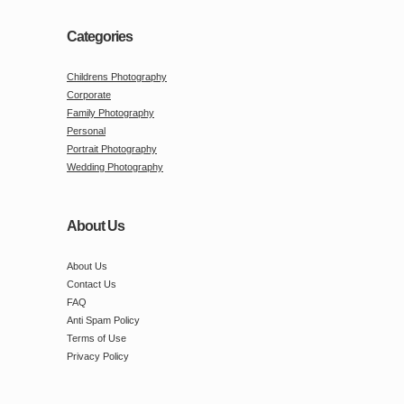
Categories
Childrens Photography
Corporate
Family Photography
Personal
Portrait Photography
Wedding Photography
About Us
About Us
Contact Us
FAQ
Anti Spam Policy
Terms of Use
Privacy Policy