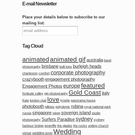
E-mail Newsletter
Place your details below to subscribe to our
mailing list:
Tag Cloud
animated
animated gif
australia
band
brisbane
burleigh heads
photography
bulli tops
corporate photography
charleston
comfort
crazybooth
engagement photography
featured
europe
Engagement Photos
Gold Coast
italy
fortitude valley
gig photography
love
Kate
london club
lynette
panorama house
photobooth
robina
pillows
polydemic
royal national park
singapore
soverign island
russia
sleep
studio
sydney
Surfers Paradise
photography
sydney
harbour bridge
teneriffe
the glades
the rocks
uniting church
Wedding
venue
wedding expo