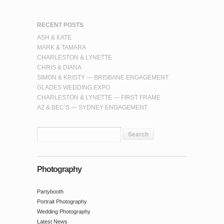
RECENT POSTS
ASH & KATE
MARK & TAMARA
CHARLESTON & LYNETTE
CHRIS & DIANA
SIMON & KRISTY — BRISBANE ENGAGEMENT
GLADES WEDDING EXPO
CHARLESTON & LYNETTE — FIRST FRAME
AZ & BEC’S — SYDNEY ENGAGEMENT
Photography
Partybooth
Portrait Photography
Wedding Photography
Latest News