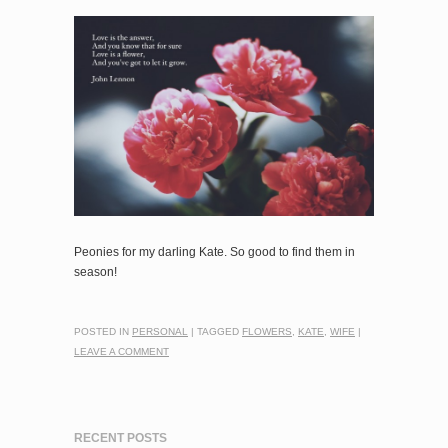
Peonies for my darling Kate. So good to find them in
season!
POSTED IN
PERSONAL
|
TAGGED
FLOWERS
,
KATE
,
WIFE
|
LEAVE A COMMENT
RECENT POSTS