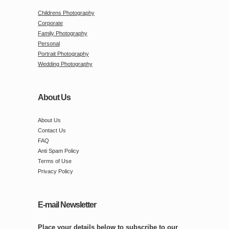
Childrens Photography
Corporate
Family Photography
Personal
Portrait Photography
Wedding Photography
About Us
About Us
Contact Us
FAQ
Anti Spam Policy
Terms of Use
Privacy Policy
E-mail Newsletter
Place your details below to subscribe to our