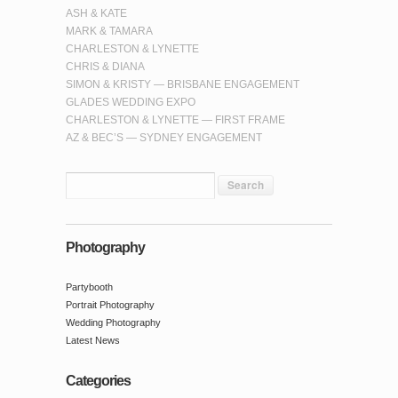
ASH & KATE
MARK & TAMARA
CHARLESTON & LYNETTE
CHRIS & DIANA
SIMON & KRISTY — BRISBANE ENGAGEMENT
GLADES WEDDING EXPO
CHARLESTON & LYNETTE — FIRST FRAME
AZ & BEC’S — SYDNEY ENGAGEMENT
Photography
Partybooth
Portrait Photography
Wedding Photography
Latest News
Categories