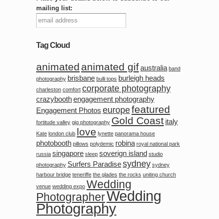
mailing list:
Tag Cloud
animated
animated gif
australia
band
brisbane
burleigh heads
photography
bulli tops
corporate photography
charleston
comfort
crazybooth
engagement photography
featured
europe
Engagement Photos
Gold Coast
italy
fortitude valley
gig photography
love
Kate
london club
lynette
panorama house
photobooth
robina
pillows
polydemic
royal national park
singapore
soverign island
russia
sleep
studio
sydney
Surfers Paradise
photography
sydney
harbour bridge
teneriffe
the glades
the rocks
uniting church
Wedding
venue
wedding expo
Wedding
Photographer
Photography