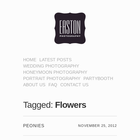
HOME
LATEST POSTS
WEDDING PHOTOGRAPHY
HONEYMOON PHOTOGRAPHY
PORTRAIT PHOTOGRAPHY
PARTYBOOTH
ABOUT US
FAQ
CONTACT US
Tagged:
Flowers
PEONIES
NOVEMBER 25, 2012